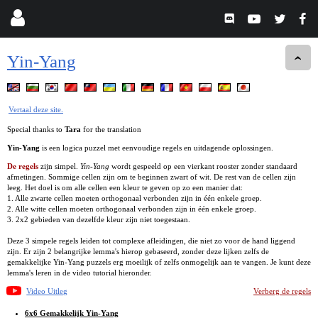
Yin-Yang
Vertaal deze site.
Special thanks to
Tara
for the translation
Yin-Yang
is een logica puzzel met eenvoudige regels en uitdagende oplossingen.
De regels
zijn simpel.
Yin-Yang
wordt gespeeld op een vierkant rooster zonder standaard
afmetingen. Sommige cellen zijn om te beginnen zwart of wit. De rest van de cellen zijn
leeg. Het doel is om alle cellen een kleur te geven op zo een manier dat:
1. Alle zwarte cellen moeten orthogonaal verbonden zijn in één enkele groep.
2. Alle witte cellen moeten orthogonaal verbonden zijn in één enkele groep.
3. 2x2 gebieden van dezelfde kleur zijn niet toegestaan.
Deze 3 simpele regels leiden tot complexe afleidingen, die niet zo voor de hand liggend
zijn. Er zijn 2 belangrijke lemma's hierop gebaseerd, zonder deze lijken zelfs de
gemakkelijke Yin-Yang puzzels erg moeilijk of zelfs onmogelijk aan te vangen. Je kunt deze
lemma's leren in de video tutorial hieronder.
Video Uitleg
Verberg de regels
6x6 Gemakkelijk Yin-Yang