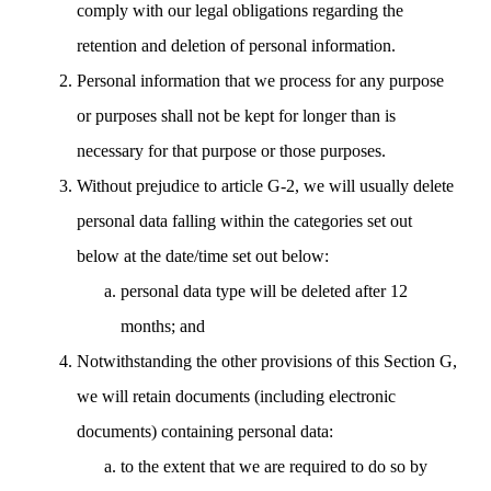
comply with our legal obligations regarding the
retention and deletion of personal information.
Personal information that we process for any purpose
or purposes shall not be kept for longer than is
necessary for that purpose or those purposes.
Without prejudice to article G-2, we will usually delete
personal data falling within the categories set out
below at the date/time set out below:
personal data type will be deleted after 12
months; and
Notwithstanding the other provisions of this Section G,
we will retain documents (including electronic
documents) containing personal data:
to the extent that we are required to do so by