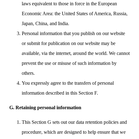
laws equivalent to those in force in the European
Economic Area: the United States of America, Russia,
Japan, China, and India.
Personal information that you publish on our website
or submit for publication on our website may be
available, via the internet, around the world. We cannot
prevent the use or misuse of such information by
others.
You expressly agree to the transfers of personal
information described in this Section F.
G. Retaining personal information
This Section G sets out our data retention policies and
procedure, which are designed to help ensure that we