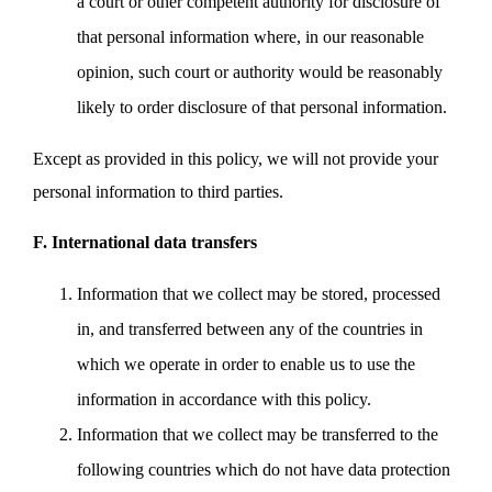
a court or other competent authority for disclosure of
that personal information where, in our reasonable
opinion, such court or authority would be reasonably
likely to order disclosure of that personal information.
Except as provided in this policy, we will not provide your
personal information to third parties.
F. International data transfers
Information that we collect may be stored, processed
in, and transferred between any of the countries in
which we operate in order to enable us to use the
information in accordance with this policy.
Information that we collect may be transferred to the
following countries which do not have data protection