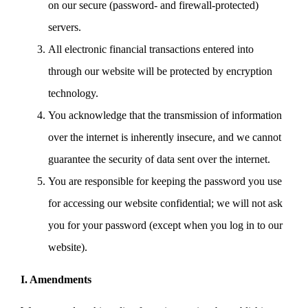
on our secure (password- and firewall-protected)
servers.
All electronic financial transactions entered into
through our website will be protected by encryption
technology.
You acknowledge that the transmission of information
over the internet is inherently insecure, and we cannot
guarantee the security of data sent over the internet.
You are responsible for keeping the password you use
for accessing our website confidential; we will not ask
you for your password (except when you log in to our
website).
I. Amendments