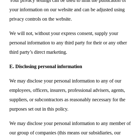
Your privacy settings can be used to limit the publication of
your information on our website and can be adjusted using
privacy controls on the website.
We will not, without your express consent, supply your
personal information to any third party for their or any other
third party’s direct marketing.
E. Disclosing personal information
We may disclose your personal information to any of our
employees, officers, insurers, professional advisers, agents,
suppliers, or subcontractors as reasonably necessary for the
purposes set out in this policy.
We may disclose your personal information to any member of
our group of companies (this means our subsidiaries, our