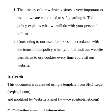
The privacy of our website visitors is very important to
us, and we are committed to safeguarding it. This
policy explains what we will do with your personal
information.
Consenting to our use of cookies in accordance with
the terms of this policy when you first visit our website
permits us to use cookies every time you visit our
website.
B. Credit
This document was created using a template from SEQ Legal
(seqlegal.com)
and modified by Website Planet (www.websiteplanet.com)
C. Collecting personal information