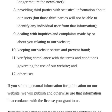
longer require the newsletter);
providing third parties with statistical information about
our users (but those third parties will not be able to
identify any individual user from that information);
dealing with inquiries and complaints made by or
about you relating to our website;
keeping our website secure and prevent fraud;
verifying compliance with the terms and conditions
governing the use of our website; and
other uses.
If you submit personal information for publication on our
website, we will publish and otherwise use that information
in accordance with the license you grant to us.