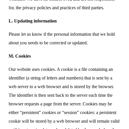
for, the privacy policies and practices of third parties.
L. Updating information
Please let us know if the personal information that we hold
about you needs to be corrected or updated.
M. Cookies
Our website uses cookies. A cookie is a file containing an
identifier (a string of letters and numbers) that is sent by a
web server to a web browser and is stored by the browser.
The identifier is then sent back to the server each time the
browser requests a page from the server. Cookies may be
either “persistent” cookies or “session” cookies: a persistent
cookie will be stored by a web browser and will remain valid