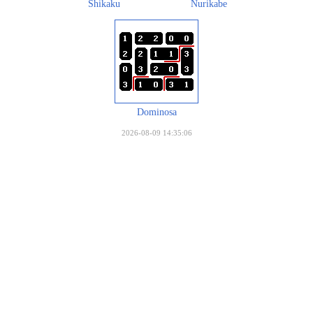
Shikaku
Nurikabe
Dominosa
2026-08-09 14:35:06