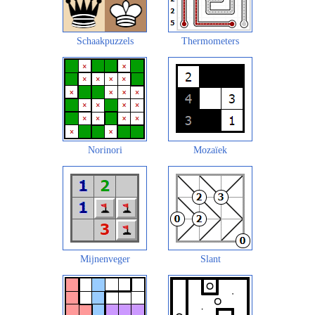
Schaakpuzzels
Thermometers
Norinori
Mozaïek
Mijnenveger
Slant