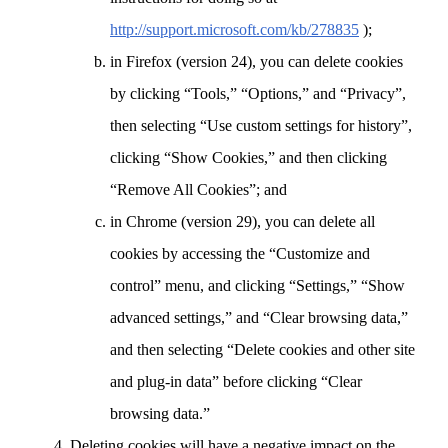
http://support.microsoft.com/kb/278835
);
in Firefox (version 24), you can delete cookies
by clicking “Tools,” “Options,” and “Privacy”,
then selecting “Use custom settings for history”,
clicking “Show Cookies,” and then clicking
“Remove All Cookies”; and
in Chrome (version 29), you can delete all
cookies by accessing the “Customize and
control” menu, and clicking “Settings,” “Show
advanced settings,” and “Clear browsing data,”
and then selecting “Delete cookies and other site
and plug-in data” before clicking “Clear
browsing data.”
Deleting cookies will have a negative impact on the