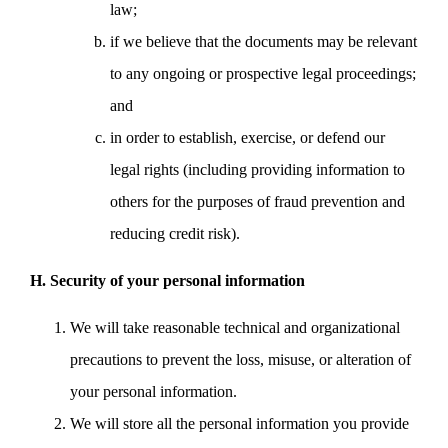
law;
if we believe that the documents may be relevant
to any ongoing or prospective legal proceedings;
and
in order to establish, exercise, or defend our
legal rights (including providing information to
others for the purposes of fraud prevention and
reducing credit risk).
H. Security of your personal information
We will take reasonable technical and organizational
precautions to prevent the loss, misuse, or alteration of
your personal information.
We will store all the personal information you provide