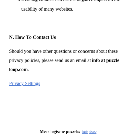
usability of many websites.
N. How To Contact Us
Should you have other questions or concerns about these
privacy policies, please send us an email at
info at puzzle-
loop.com
.
Privacy Settings
Meer logische puzzels:
hide
show