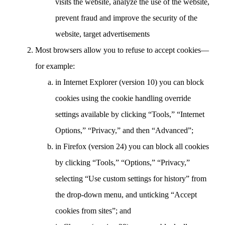
visits the website, analyze the use of the website,
prevent fraud and improve the security of the
website, target advertisements
Most browsers allow you to refuse to accept cookies—
for example:
in Internet Explorer (version 10) you can block
cookies using the cookie handling override
settings available by clicking “Tools,” “Internet
Options,” “Privacy,” and then “Advanced”;
in Firefox (version 24) you can block all cookies
by clicking “Tools,” “Options,” “Privacy,”
selecting “Use custom settings for history” from
the drop-down menu, and unticking “Accept
cookies from sites”; and