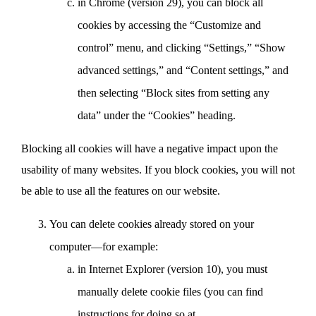
in Chrome (version 29), you can block all
cookies by accessing the “Customize and
control” menu, and clicking “Settings,” “Show
advanced settings,” and “Content settings,” and
then selecting “Block sites from setting any
data” under the “Cookies” heading.
Blocking all cookies will have a negative impact upon the
usability of many websites. If you block cookies, you will not
be able to use all the features on our website.
You can delete cookies already stored on your
computer—for example:
in Internet Explorer (version 10), you must
manually delete cookie files (you can find
instructions for doing so at