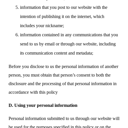
information that you post to our website with the
intention of publishing it on the internet, which
includes your nickname;
information contained in any communications that you
send to us by email or through our website, including
its communication content and metadata;
Before you disclose to us the personal information of another
person, you must obtain that person’s consent to both the
disclosure and the processing of that personal information in
accordance with this policy
D. Using your personal information
Personal information submitted to us through our website will
be used for the purposes specified in this policy or on the