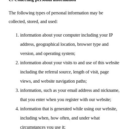
The following types of personal information may be
collected, stored, and used:
information about your computer including your IP
address, geographical location, browser type and
version, and operating system;
information about your visits to and use of this website
including the referral source, length of visit, page
views, and website navigation paths;
information, such as your email address and nickname,
that you enter when you register with our website;
information that is generated while using our website,
including when, how often, and under what
circumstances you use it;