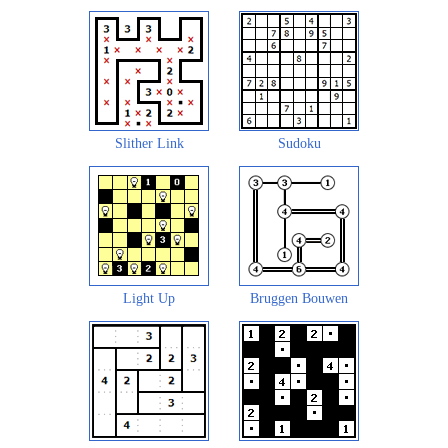
Slither Link
Sudoku
Light Up
Bruggen Bouwen