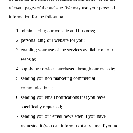
relevant pages of the website. We may use your personal
information for the following:
administering our website and business;
personalizing our website for you;
enabling your use of the services available on our
website;
supplying services purchased through our website;
sending you non-marketing commercial
communications;
sending you email notifications that you have
specifically requested;
sending you our email newsletter, if you have
requested it (you can inform us at any time if you no