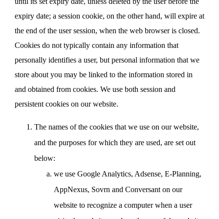
until its set expiry date, unless deleted by the user before the
expiry date; a session cookie, on the other hand, will expire at
the end of the user session, when the web browser is closed.
Cookies do not typically contain any information that
personally identifies a user, but personal information that we
store about you may be linked to the information stored in
and obtained from cookies. We use both session and
persistent cookies on our website.
The names of the cookies that we use on our website,
and the purposes for which they are used, are set out
below:
we use Google Analytics, Adsense, E-Planning,
AppNexus, Sovrn and Conversant on our
website to recognize a computer when a user