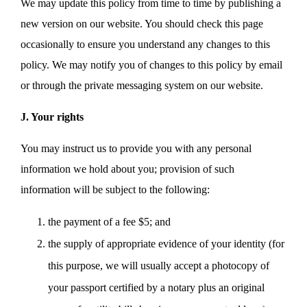
We may update this policy from time to time by publishing a
new version on our website. You should check this page
occasionally to ensure you understand any changes to this
policy. We may notify you of changes to this policy by email
or through the private messaging system on our website.
J. Your rights
You may instruct us to provide you with any personal
information we hold about you; provision of such
information will be subject to the following:
the payment of a fee $5; and
the supply of appropriate evidence of your identity (for
this purpose, we will usually accept a photocopy of
your passport certified by a notary plus an original