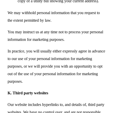
copy of a utility bill showing your current address).
We may withhold personal information that you request to
the extent permitted by law.
You may instruct us at any time not to process your personal
information for marketing purposes.
In practice, you will usually either expressly agree in advance
to our use of your personal information for marketing
purposes, or we will provide you with an opportunity to opt
out of the use of your personal information for marketing
purposes.
K. Third party websites
Our website includes hyperlinks to, and details of, third party
websites. We have no control over, and are not responsible