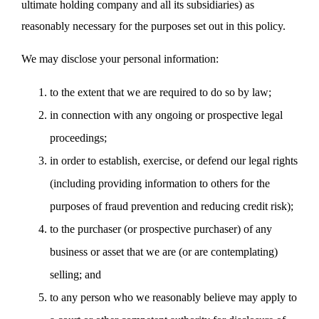
ultimate holding company and all its subsidiaries) as
reasonably necessary for the purposes set out in this policy.
We may disclose your personal information:
to the extent that we are required to do so by law;
in connection with any ongoing or prospective legal
proceedings;
in order to establish, exercise, or defend our legal rights
(including providing information to others for the
purposes of fraud prevention and reducing credit risk);
to the purchaser (or prospective purchaser) of any
business or asset that we are (or are contemplating)
selling; and
to any person who we reasonably believe may apply to