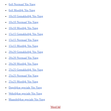
6x6 Normaal Yin-Yang
6x6 Moeilijk Yin-Yang
10x10 Gemakkelijk Yin-Yang
10x10 Normaal Yin-Yang
10x10 Moeilijk Yin-Yang
15x15 Gemakkelijk Yin-Yang
15x15 Normaal Yin-Yang
15x15 Moeilijk Yin-Yang
20x20 Gemakkelijk Yin-Yang
20x20 Normaal Yin-Yang
20x20 Moeilijk Yin-Yang
25x25 Gemakkelijk Yin-Yang
25x25 Normaal Yin-Yang
25x25 Moeilijk Yin-Yang
Dagelijkse speciale Yin-Yang
Wekelijkse speciale Yin-Yang
Maandelijkse speciale Yin-Yang
Word lid