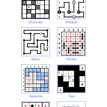
Heyawake
Shingoki
Masyu
Stitches
Aquarium
Tapa