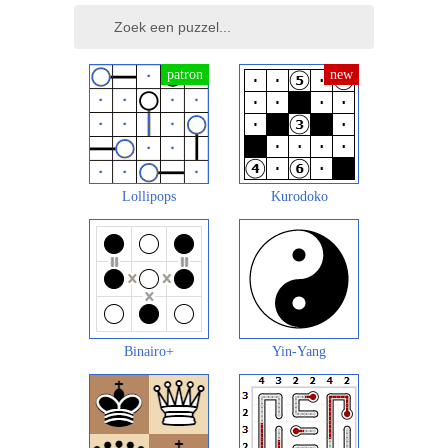
Lollipops
Kurodoko
Binairo+
Yin-Yang