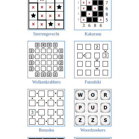
Sterrengevecht
Kakurasu
Wolkenkrabbers
Futoshiki
Renzoku
Woordzoekers