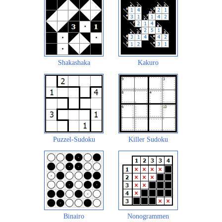
Shakashaka
Kakuro
Puzzel-Sudoku
Killer Sudoku
Binairo
Nonogrammen