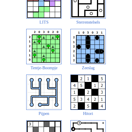
LITS
Sterrenstelsels
Tentje-Boompje
Zeeslag
Pijpen
Hitori