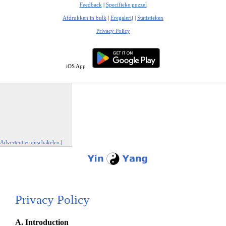
Feedback
|
Specifieke puzzel
Afdrukken in bulk
|
Eregalerij
|
Statistieken
Privacy Policy
iOS App
Advertenties uitschakelen
|
Report This Ad
Privacy Policy
A. Introduction